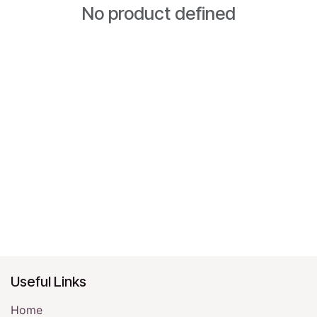
No product defined
Useful Links
Home