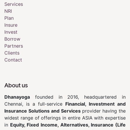
Services
NRI
Plan
Insure
Invest
Borrow
Partners
Clients
Contact
About us
Dhanayoga
founded in 2016, headquartered in
Chennai, is a full-service
Financial, Investment and
Insurance Solutions and Services
provider having the
widest range of offerings in entire ASIA with expertise
in
Equity, Fixed Income, Alternatives, Insurance (Life