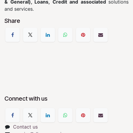
& General), Loans, Credit and associated
solutions
and services.
Share
Connect with us
Contact us