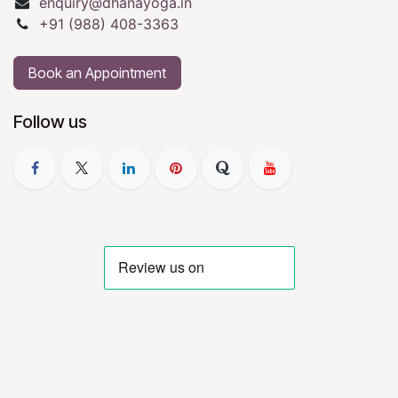
enquiry@dhanayoga.in
+91 (988) 408-3363
Book an Appointment
Follow us