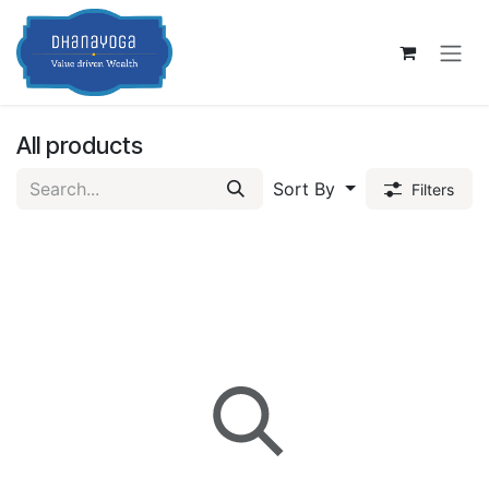
Skip to Content
All products
Sort By
Filters