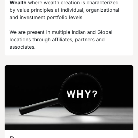
Wealth
where wealth creation is characterized
by value principles at individual, organizational
and investment portfolio levels
We are present in multiple Indian and Global
locations through affiliates, partners and
associates.