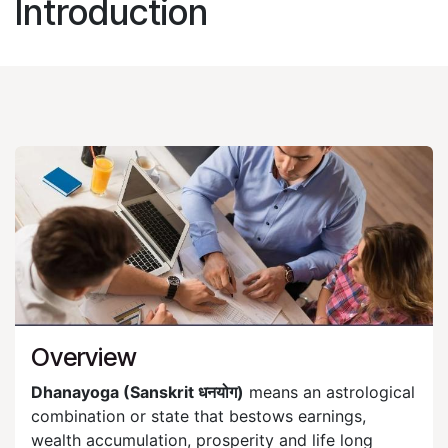
Introduction​
Overview
Dhanayoga (Sanskrit धनयोग)
means an astrological
combination or state that bestows earnings,
wealth accumulation, prosperity and life long