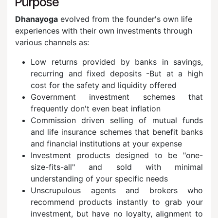
Purpose
Dhanayoga
evolved from the founder's own life
experiences with their own investments through
various channels as:
Low returns provided by banks in savings,
recurring and fixed deposits -But at a high
cost for the safety and liquidity offered
Government investment schemes that
frequently don't even beat inflation
Commission driven selling of mutual funds
and life insurance schemes that benefit banks
and financial institutions at your expense
Investment products designed to be "one-
size-fits-all" and sold with minimal
understanding of your specific needs
Unscrupulous agents and brokers who
recommend products instantly to grab your
investment, but have no loyalty, alignment to