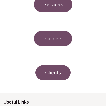
Services
Partners
Clients
Useful Links