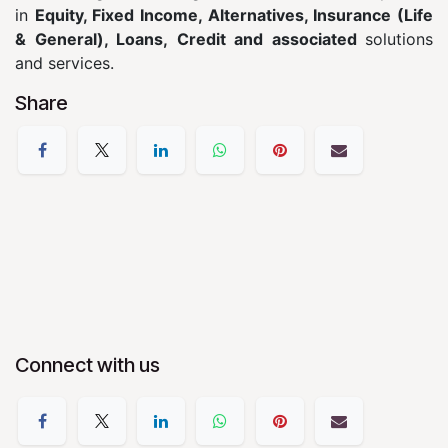
in
Equity, Fixed Income, Alternatives, Insurance (Life
& General), Loans, Credit and associated
solutions
and services.
Share
Connect with us