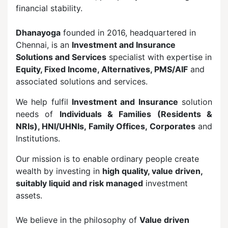
financial stability.
Dhanayoga
founded in 2016, headquartered in
Chennai, is an
Investment and Insurance
Solutions and Services
specialist with expertise in
Equity, Fixed Income, Alternatives, PMS/AIF
and
associated solutions and services.
We help fulfil
Investment and Insurance
solution
needs of
Individuals & Families (Residents &
NRIs), HNI/UHNIs, Family Offices, Corporates
and
Institutions.
Our mission is to enable ordinary people create
wealth by investing in
high quality, value driven,
suitably liquid and risk managed
investment
assets.
We believe in the philosophy of
Value driven