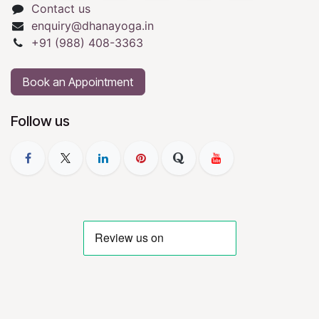
Contact us
enquiry@dhanayoga.in
+91 (988) 408-3363
Book an Appointment
Follow us