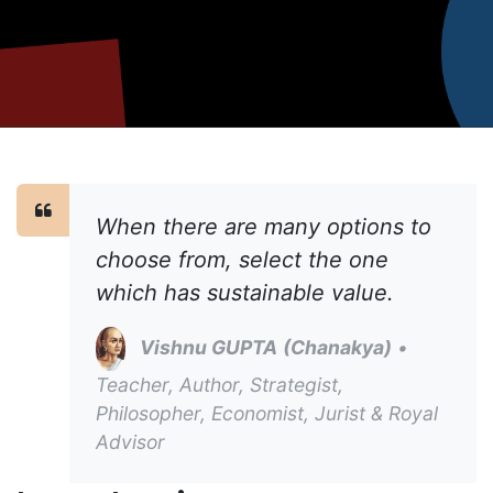
When there are many options to
choose from, select the one
which has sustainable value.
Vishnu GUPTA
(Chanakya)
•
Teacher, Author, Strategist,
Philosopher, Economist, Jurist & Royal
Advisor