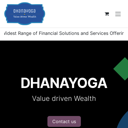
Skip to Content
est Range of Financial Solutions and Services Offerings in 
DHANAYOGA
Value driven Wealth
Contact us