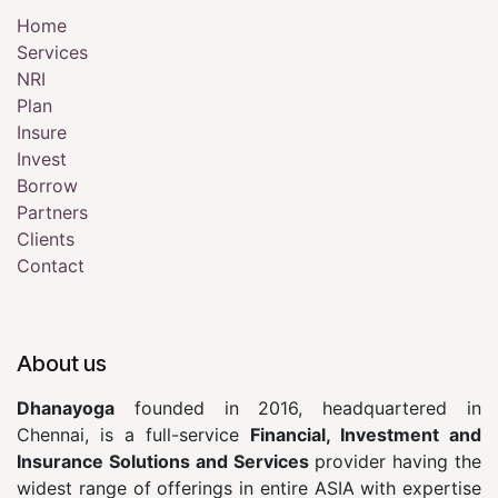
Home
Services
NRI
Plan
Insure
Invest
Borrow
Partners
Clients
Contact
About us
Dhanayoga
founded in 2016, headquartered in
Chennai, is a full-service
Financial, Investment and
Insurance Solutions and Services
provider having the
widest range of offerings in entire ASIA with expertise