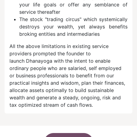
your life goals or offer any semblance of
service thereafter
The stock "trading circus" which systemically
destroys your wealth, yet always benefits
broking entities and intermediaries
All the above limitations in existing service
providers prompted the founder to
launch Dhanayoga with the intent to enable
ordinary people who are salaried, self employed
or business professionals to benefit from our
practical insights and wisdom, plan their finances,
allocate assets optimally to build sustainable
wealth and generate a steady, ongoing, risk and
tax optimized stream of cash flows.