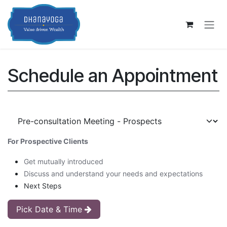
Skip to Content
Schedule an Appointment
For Prospective Clients
Get mutually introduced
Discuss and understand your needs and expectations
Next Steps
Pick Date & Time